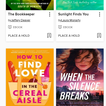
The Bookkeeper
Sunlight Finds You
by
Jeffery Deaver
by
Laura Moriarty
EBOOK
EBOOK
PLACE A HOLD
PLACE A HOLD