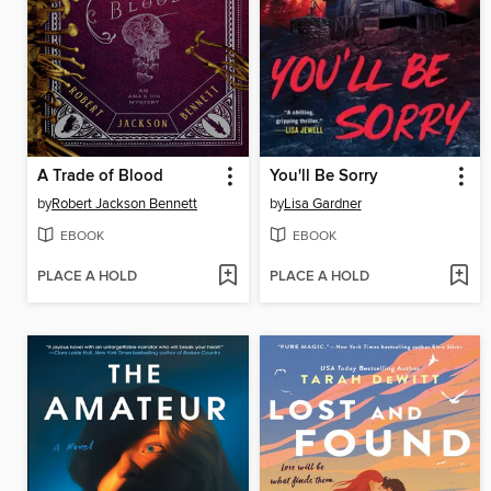
A Trade of Blood
You'll Be Sorry
by
Robert Jackson Bennett
by
Lisa Gardner
EBOOK
EBOOK
PLACE A HOLD
PLACE A HOLD