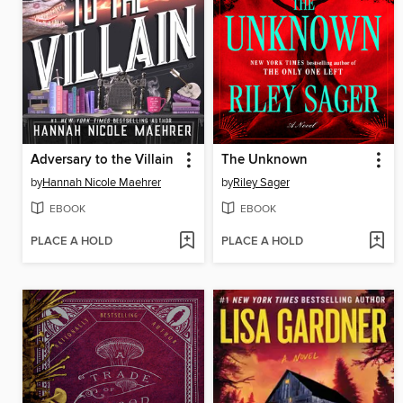
Adversary to the Villain
The Unknown
by
Hannah Nicole Maehrer
by
Riley Sager
EBOOK
EBOOK
PLACE A HOLD
PLACE A HOLD