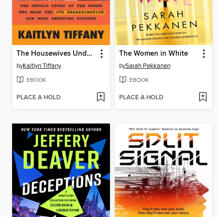
The Housewives Underground
The Women in White
by
Kaitlyn Tiffany
by
Sarah Pekkanen
EBOOK
EBOOK
PLACE A HOLD
PLACE A HOLD