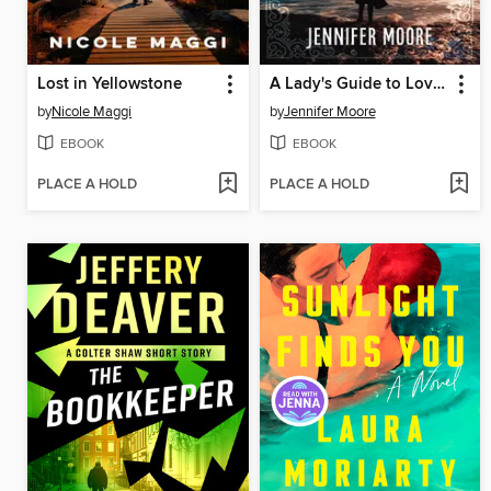
Lost in Yellowstone
A Lady's Guide to Love and Pirates
by
Nicole Maggi
by
Jennifer Moore
EBOOK
EBOOK
PLACE A HOLD
PLACE A HOLD