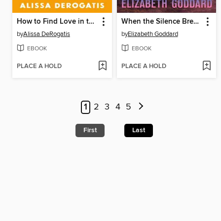
How to Find Love in the Cereal Aisle
When the Silence Breaks
by
Alissa DeRogatis
by
Elizabeth Goddard
EBOOK
EBOOK
PLACE A HOLD
PLACE A HOLD
1
2
3
4
5
First
Last