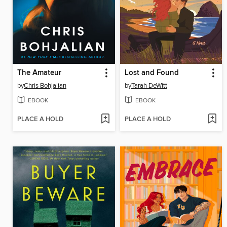
The Amateur
Lost and Found
by
Chris Bohjalian
by
Tarah DeWitt
EBOOK
EBOOK
PLACE A HOLD
PLACE A HOLD