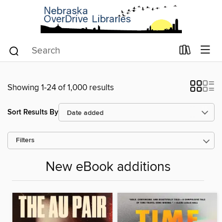
Showing 1-24 of 1,000 results
Sort Results By
Filters
New eBook additions