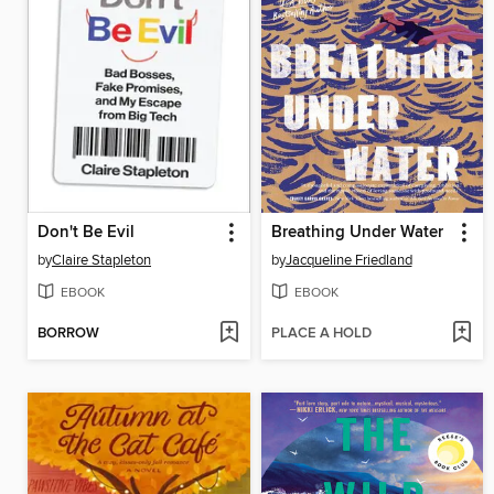
Don't Be Evil
Breathing Under Water
by
Claire Stapleton
by
Jacqueline Friedland
EBOOK
EBOOK
BORROW
PLACE A HOLD