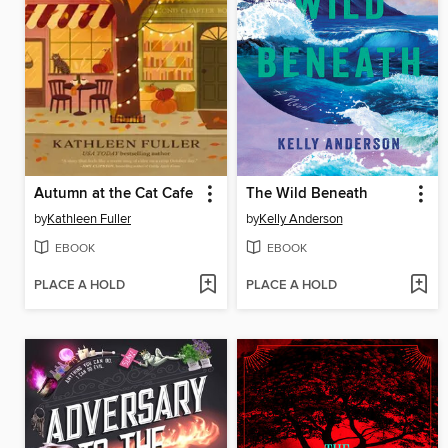
Autumn at the Cat Cafe
The Wild Beneath
by
Kathleen Fuller
by
Kelly Anderson
EBOOK
EBOOK
PLACE A HOLD
PLACE A HOLD