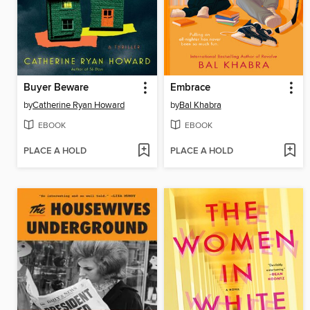
Buyer Beware
Embrace
by
Catherine Ryan Howard
by
Bal Khabra
EBOOK
EBOOK
PLACE A HOLD
PLACE A HOLD