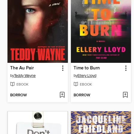
The Au Pair
Time to Burn
by
Teddy Wayne
by
Ellery Lloyd
EBOOK
EBOOK
BORROW
BORROW