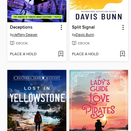
Deceptions
Split Signal
by
Jeffery Deaver
by
Davis Bunn
EBOOK
EBOOK
PLACE A HOLD
PLACE A HOLD