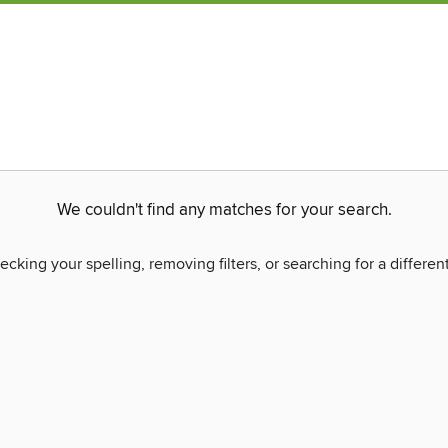
We couldn't find any matches for your search.
ecking your spelling, removing filters, or searching for a differen