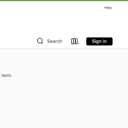
Help
Sign in
Search
t term.