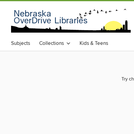
Subjects
Collections
Kids & Teens
Try ch