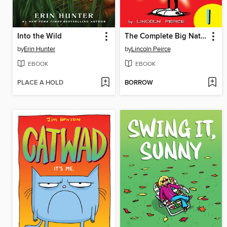
Into the Wild
The Complete Big Nate (2015), Issue 1
by
Erin Hunter
by
Lincoln Peirce
EBOOK
EBOOK
PLACE A HOLD
BORROW