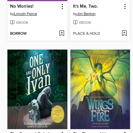
No Worries!
It's Me, Two.
by
Lincoln Peirce
by
Jim Benton
EBOOK
EBOOK
BORROW
PLACE A HOLD