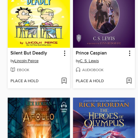
Silent But Deadly
Prince Caspian
by
Lincoln Peirce
by
C. S. Lewis
EBOOK
AUDIOBOOK
PLACE A HOLD
PLACE A HOLD