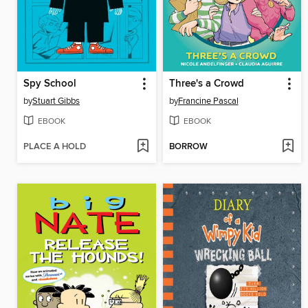
Spy School
Three's a Crowd
by
Stuart Gibbs
by
Francine Pascal
EBOOK
EBOOK
PLACE A HOLD
BORROW