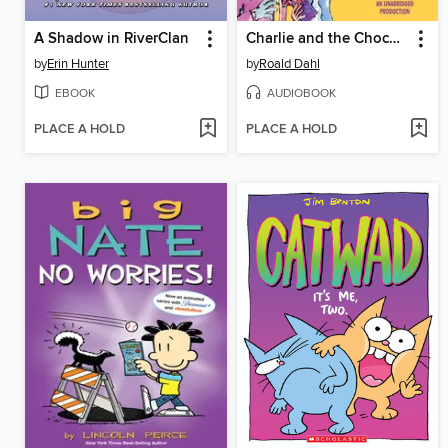
A Shadow in RiverClan
Charlie and the Chocolate Factory
by
Erin Hunter
by
Roald Dahl
EBOOK
AUDIOBOOK
PLACE A HOLD
PLACE A HOLD