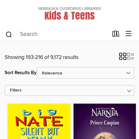
NEBRASKA OVERDRIVE LIBRARIES
Kids & Teens
Showing 193-216 of 9,172 results
Sort Results By
Filters