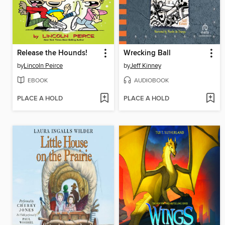
Release the Hounds!
Wrecking Ball
by
Lincoln Peirce
by
Jeff Kinney
EBOOK
AUDIOBOOK
PLACE A HOLD
PLACE A HOLD