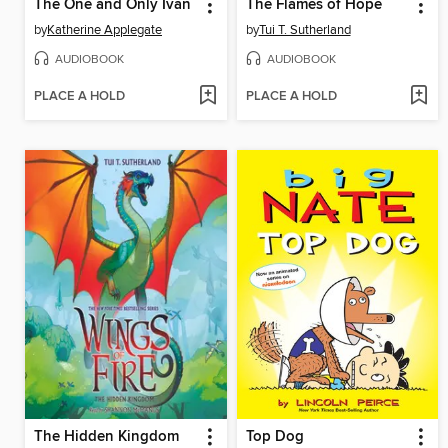
The One and Only Ivan
The Flames of Hope
by
Katherine Applegate
by
Tui T. Sutherland
AUDIOBOOK
AUDIOBOOK
PLACE A HOLD
PLACE A HOLD
The Hidden Kingdom
Top Dog