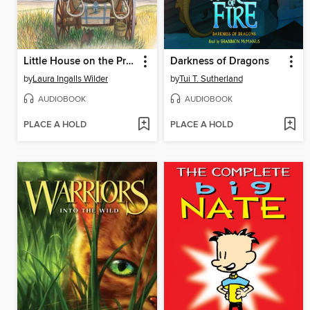
Little House on the Prairie
Darkness of Dragons
by
Laura Ingalls Wilder
by
Tui T. Sutherland
AUDIOBOOK
AUDIOBOOK
PLACE A HOLD
PLACE A HOLD