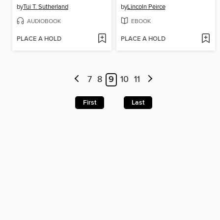
by
Tui T. Sutherland
by
Lincoln Peirce
AUDIOBOOK
EBOOK
PLACE A HOLD
PLACE A HOLD
7
8
9
10
11
First
Last