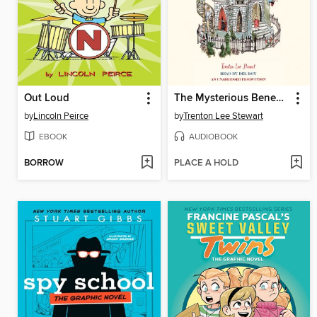
Out Loud
The Mysterious Benedict Society
by
Lincoln Peirce
by
Trenton Lee Stewart
EBOOK
AUDIOBOOK
BORROW
PLACE A HOLD