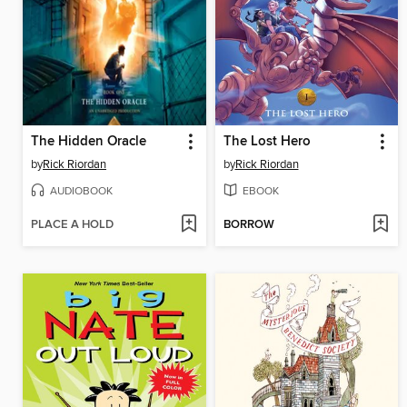
The Hidden Oracle
The Lost Hero
by
Rick Riordan
by
Rick Riordan
AUDIOBOOK
EBOOK
PLACE A HOLD
BORROW