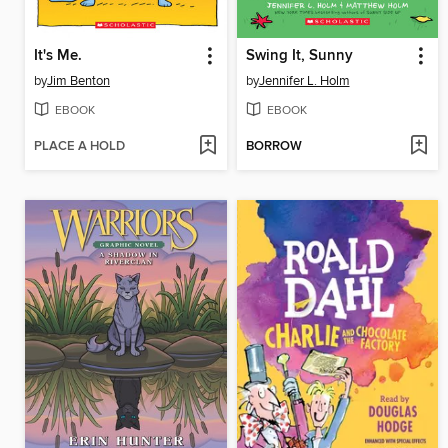
It's Me.
Swing It, Sunny
by
Jim Benton
by
Jennifer L. Holm
EBOOK
EBOOK
PLACE A HOLD
BORROW