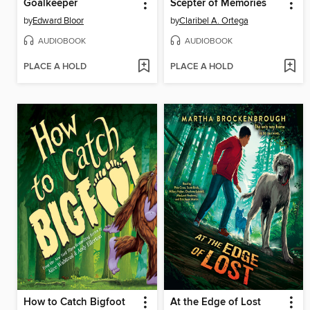
Goalkeeper
Scepter of Memories
by
Edward Bloor
by
Claribel A. Ortega
AUDIOBOOK
AUDIOBOOK
PLACE A HOLD
PLACE A HOLD
How to Catch Bigfoot
At the Edge of Lost