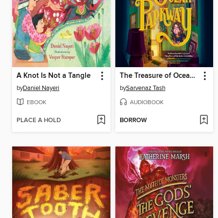
A Knot Is Not a Tangle
The Treasure of Ocean Parkway
by
Daniel Nayeri
by
Sarvenaz Tash
EBOOK
AUDIOBOOK
PLACE A HOLD
BORROW