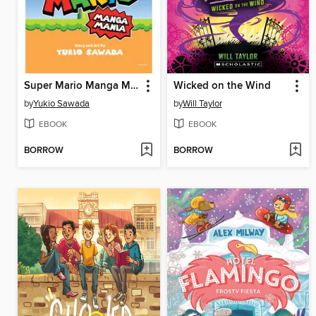
Super Mario Manga Mania
Wicked on the Wind
by
Yukio Sawada
by
Will Taylor
EBOOK
EBOOK
BORROW
BORROW