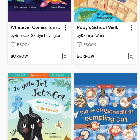
Whatever Comes Tomorrow
Ruby's School Walk
by
Rebecca Gardyn Levington
by
Kathryn White
EBOOK
EBOOK
BORROW
BORROW