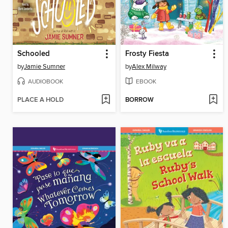
Schooled
Frosty Fiesta
by
Jamie Sumner
by
Alex Milway
AUDIOBOOK
EBOOK
PLACE A HOLD
BORROW