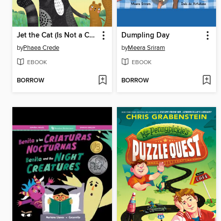
Jet the Cat (Is Not a Cat)
Dumpling Day
by
Phaea Crede
by
Meera Sriram
EBOOK
EBOOK
BORROW
BORROW