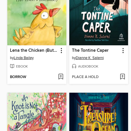
Lena the Chicken (But Really a Dinosaur!)
The Tontine Caper
by
Linda Bailey
by
Dianne K. Salerni
EBOOK
AUDIOBOOK
BORROW
PLACE A HOLD