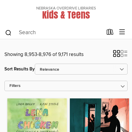
NEBRASKA OVERDRIVE LIBRARIES
Kids & Teens
Showing 8,953-8,976 of 9,171 results
Sort Results By
Filters