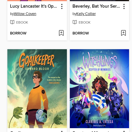
Lucy Lancaster It's Opposite Day!
Beverley, Bat Your Service
by
Willow Coven
by
Kelly Collier
EBOOK
EBOOK
BORROW
BORROW