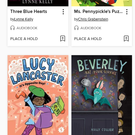
Three Blue Hearts
Ms. Pennypickle's Puzzle Quest
by
Lynne Kelly
by
Chris Grabenstein
AUDIOBOOK
AUDIOBOOK
PLACE A HOLD
PLACE A HOLD