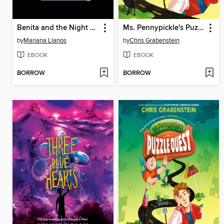
Benita and the Night Creatures
Ms. Pennypickle's Puzzle Quest
by
Mariana Llanos
by
Chris Grabenstein
EBOOK
EBOOK
BORROW
BORROW