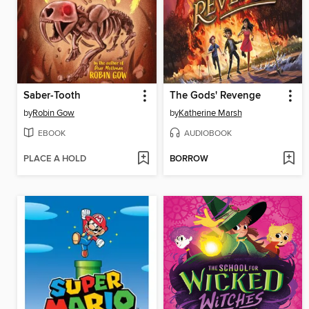
Saber-Tooth
The Gods' Revenge
by
Robin Gow
by
Katherine Marsh
EBOOK
AUDIOBOOK
PLACE A HOLD
BORROW