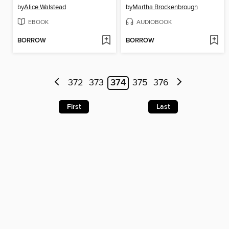
by
Alice Walstead
by
Martha Brockenbrough
EBOOK
AUDIOBOOK
BORROW
BORROW
372
373
374
375
376
First
Last